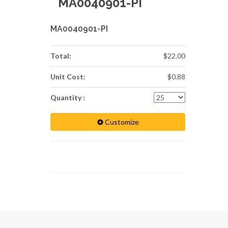
MA0040901-PI
MA0040901-PI
Total:
$22.00
Unit Cost:
$0.88
Quantity :
Customize