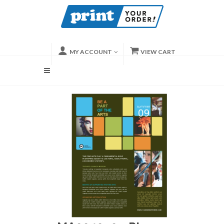
MY ACCOUNT
VIEW CART