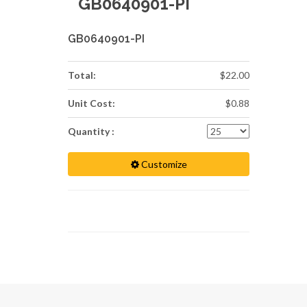
GB0640901-PI
GB0640901-PI
Total:
$22.00
Unit Cost:
$0.88
Quantity :
Customize