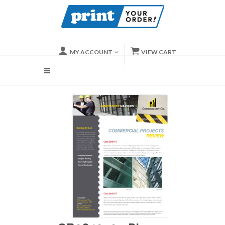
MY ACCOUNT
VIEW CART