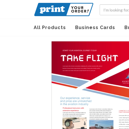
All Products
Business Cards
B