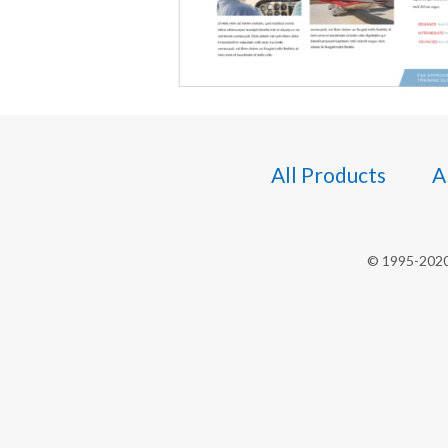
All Products
A
© 1995-2020 