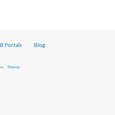
B Portals
Blog
icy
Sitemap