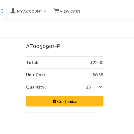
53
MY ACCOUNT
VIEW CART
AT0050901-PI
Total:
$22.00
Unit Cost:
$0.88
Quantity :
Customize