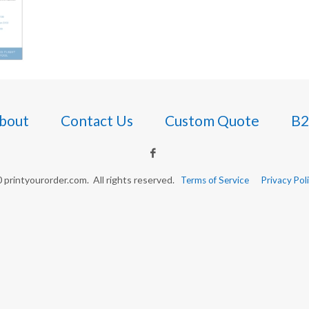
bout
Contact Us
Custom Quote
B2
printyourorder.com. All rights reserved.
Terms of Service
Privacy Pol