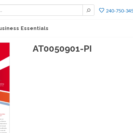
240-750-34
usiness Essentials
AT0050901-PI