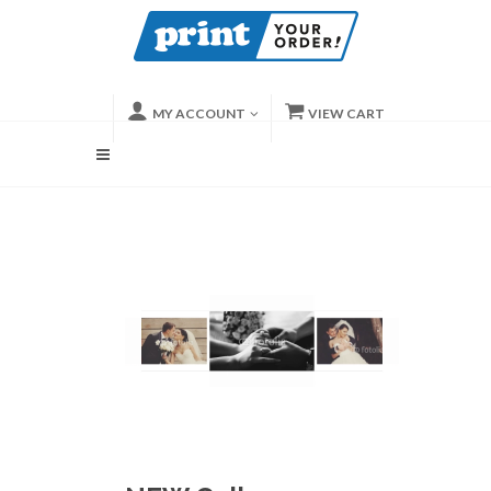
MY ACCOUNT
VIEW CART