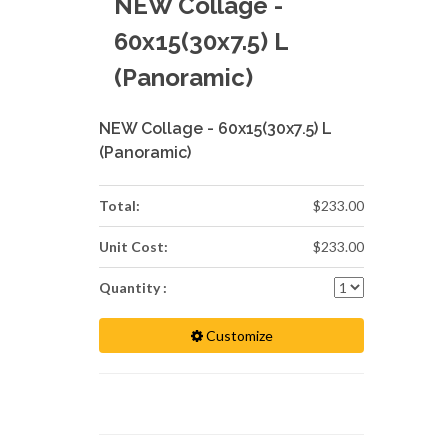
NEW Collage -
60x15(30x7.5) L
(Panoramic)
NEW Collage - 60x15(30x7.5) L
(Panoramic)
Total:
$233.00
Unit Cost:
$233.00
Quantity :
Customize