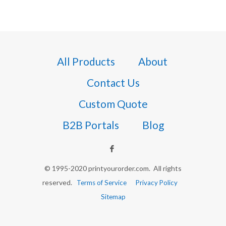
All Products
About
Contact Us
Custom Quote
B2B Portals
Blog
© 1995-2020 printyourorder.com. All rights
reserved.
Terms of Service
Privacy Policy
Sitemap