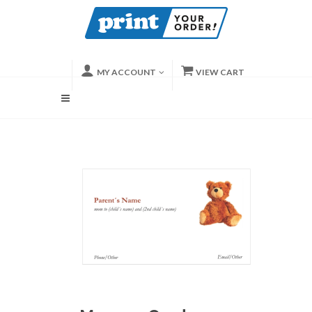
MY ACCOUNT
VIEW CART