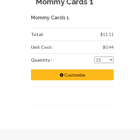
Mommy Cards 1
Mommy Cards 1
Total:
$11.11
Unit Cost:
$0.44
Quantity :
Customize