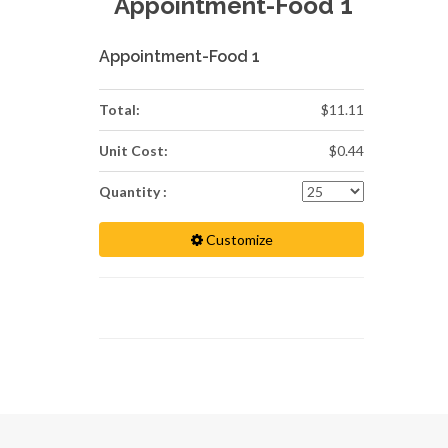
Appointment-Food 1
Appointment-Food 1
Total:
$11.11
Unit Cost:
$0.44
Quantity :
Customize