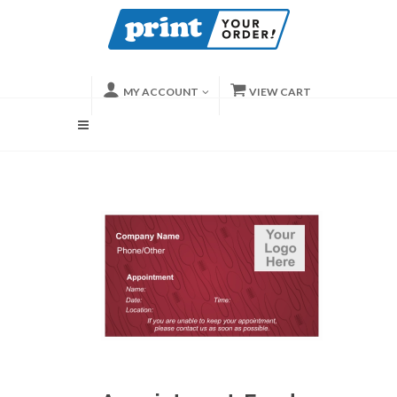
MY ACCOUNT
VIEW CART