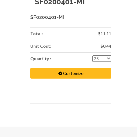
SF0200401-MI
SF0200401-MI
Total:
$11.11
Unit Cost:
$0.44
Quantity :
Customize