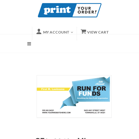
MY ACCOUNT
VIEW CART