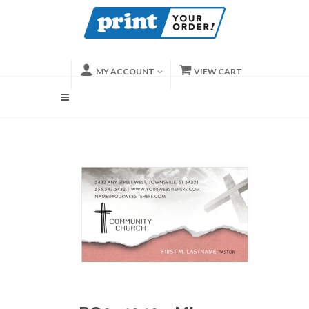
MY ACCOUNT
VIEW CART