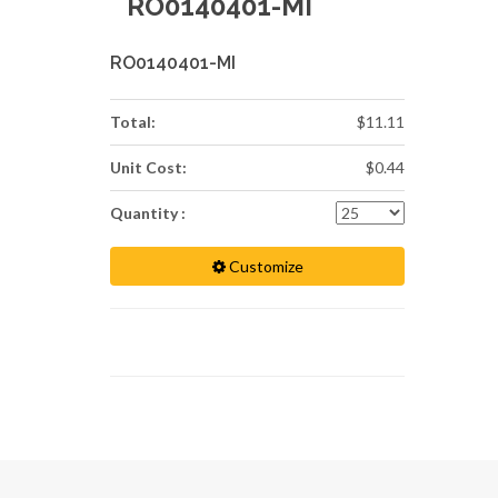
RO0140401-MI
RO0140401-MI
Total:
$11.11
Unit Cost:
$0.44
Quantity :
Customize