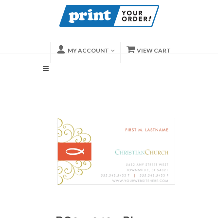
MY ACCOUNT
VIEW CART