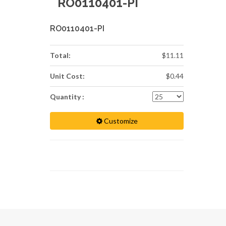
RO0110401-PI
RO0110401-PI
Total:
$11.11
Unit Cost:
$0.44
Quantity :
Customize