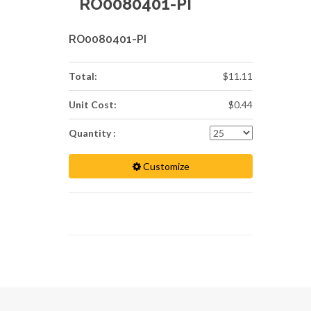
RO0080401-PI
RO0080401-PI
Total:
$11.11
Unit Cost:
$0.44
Quantity :
Customize