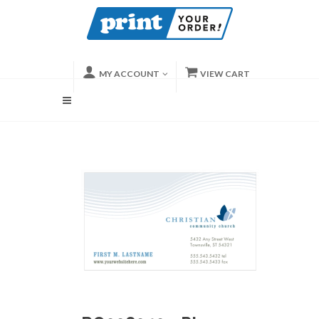
MY ACCOUNT
VIEW CART