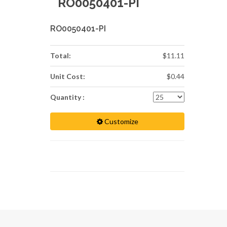
RO0050401-PI
RO0050401-PI
Total:
$11.11
Unit Cost:
$0.44
Quantity :
Customize