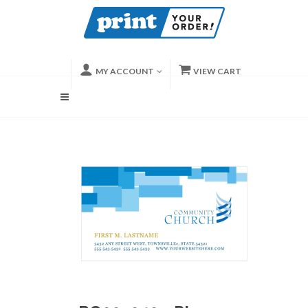
MY ACCOUNT
VIEW CART