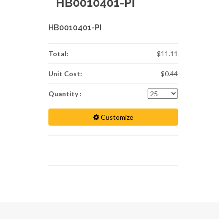
HB0010401-PI
HB0010401-PI
Total:
$11.11
Unit Cost:
$0.44
Quantity :
Customize