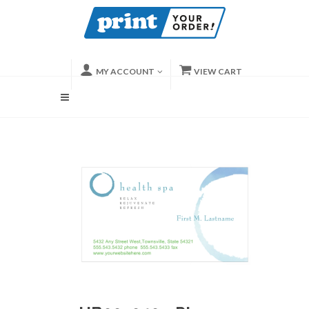
MY ACCOUNT
VIEW CART