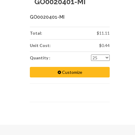
GO0020401-MI
GO0020401-MI
Total:
$11.11
Unit Cost:
$0.44
Quantity :
Customize