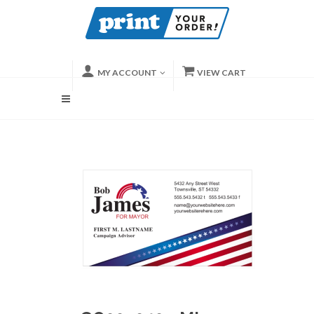
MY ACCOUNT
VIEW CART