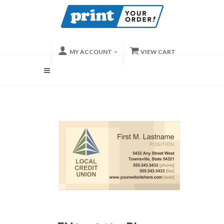
MY ACCOUNT
VIEW CART