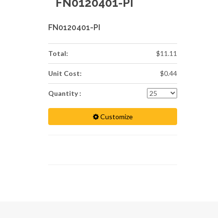
FN0120401-PI
FN0120401-PI
Total:
$11.11
Unit Cost:
$0.44
Quantity :
Customize