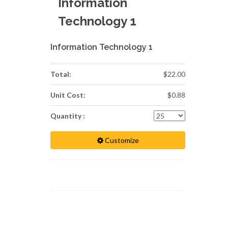
Information
Technology 1
Information Technology 1
Total:
$22.00
Unit Cost:
$0.88
Quantity :
Customize