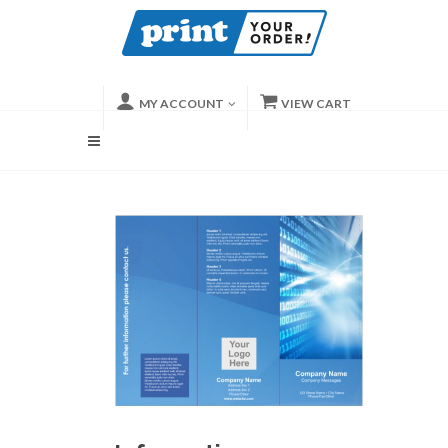
MY ACCOUNT
VIEW CART