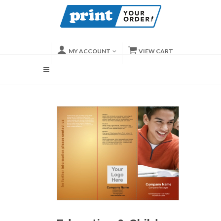
MY ACCOUNT
VIEW CART