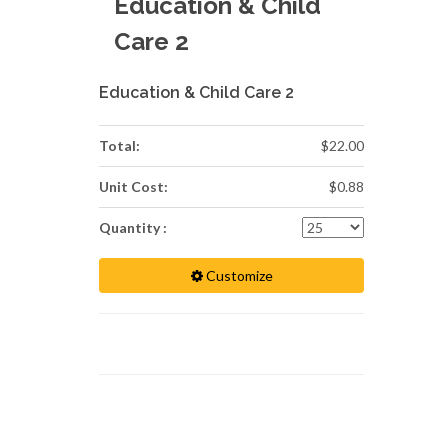
Education & Child
Care 2
Education & Child Care 2
Total:
$22.00
Unit Cost:
$0.88
Quantity :
Customize