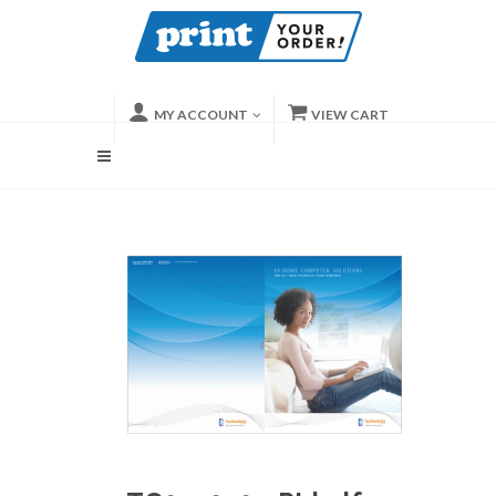
MY ACCOUNT
VIEW CART