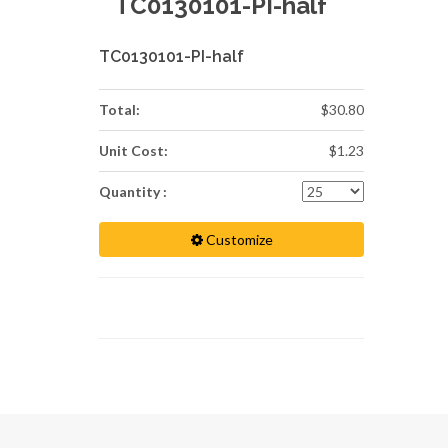
TC0130101-PI-half
TC0130101-PI-half
Total:
$30.80
Unit Cost:
$1.23
Quantity :
Customize