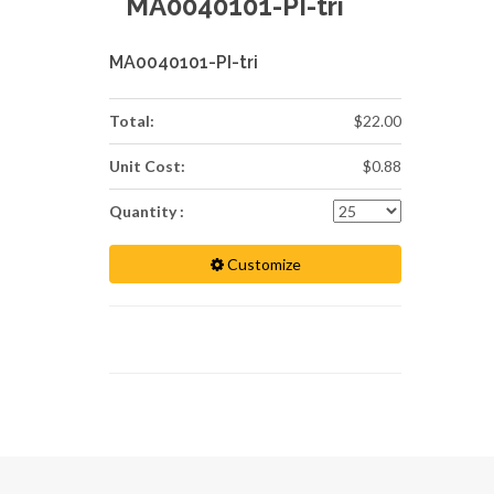
MA0040101-PI-tri
MA0040101-PI-tri
Total:
$22.00
Unit Cost:
$0.88
Quantity :
Customize