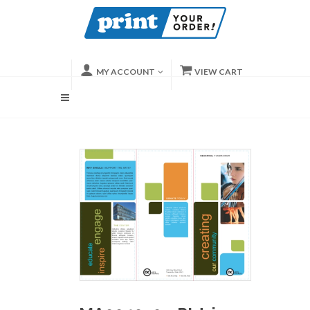
MY ACCOUNT
VIEW CART