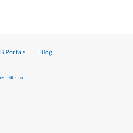
B Portals
Blog
icy
Sitemap