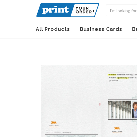
All Products
Business Cards
B