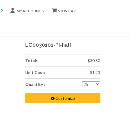
53
MY ACCOUNT
VIEW CART
LG0030101-PI-half
Total:
$30.80
Unit Cost:
$1.23
Quantity :
Customize