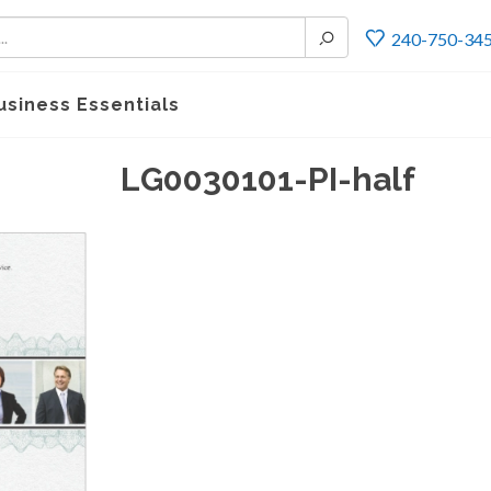
240-750-34
usiness Essentials
LG0030101-PI-half