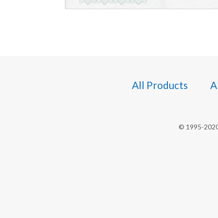
All Products
A
© 1995-2020 