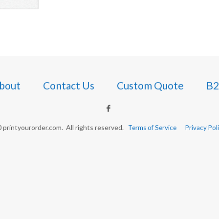
bout
Contact Us
Custom Quote
B2
printyourorder.com. All rights reserved.
Terms of Service
Privacy Pol