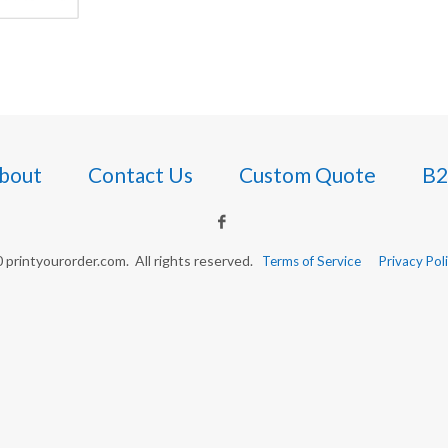
bout
Contact Us
Custom Quote
B2
printyourorder.com. All rights reserved.
Terms of Service
Privacy Pol