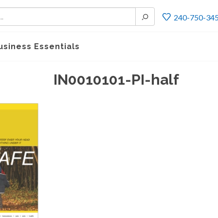
240-750-34
usiness Essentials
IN0010101-PI-half