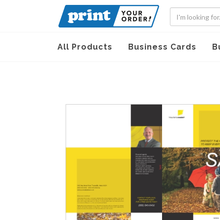
All Products
Business Cards
B