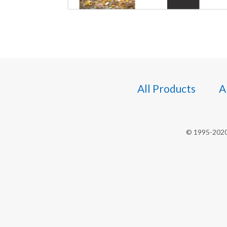
All Products
A
© 1995-2020 