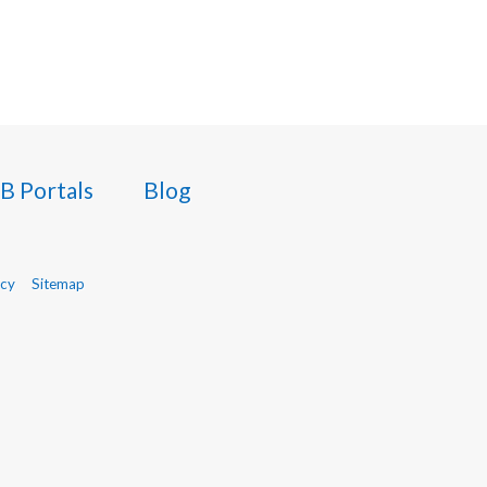
B Portals
Blog
icy
Sitemap