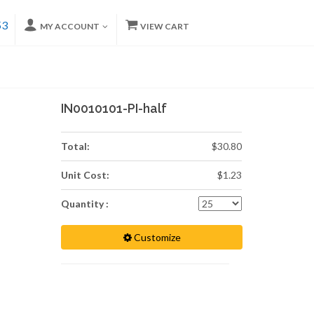
53
MY ACCOUNT
VIEW CART
IN0010101-PI-half
Total:
$30.80
Unit Cost:
$1.23
Quantity :
Customize