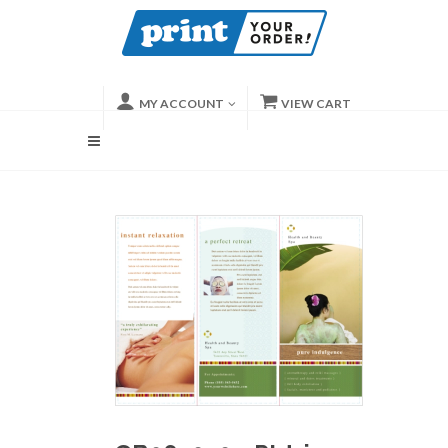
MY ACCOUNT
VIEW CART