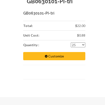
GB0630101-PI-tri
GB0630101-PI-tri
Total:
$22.00
Unit Cost:
$0.88
Quantity :
Customize