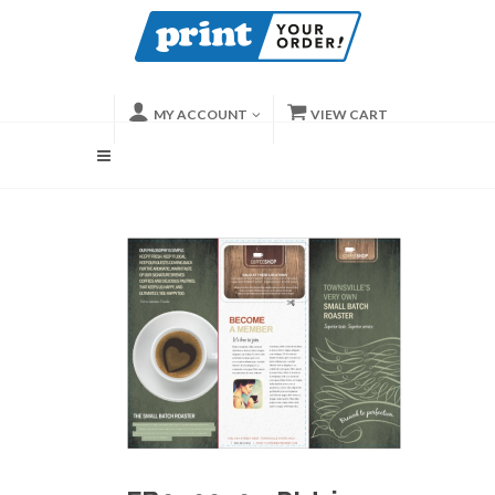
MY ACCOUNT
VIEW CART