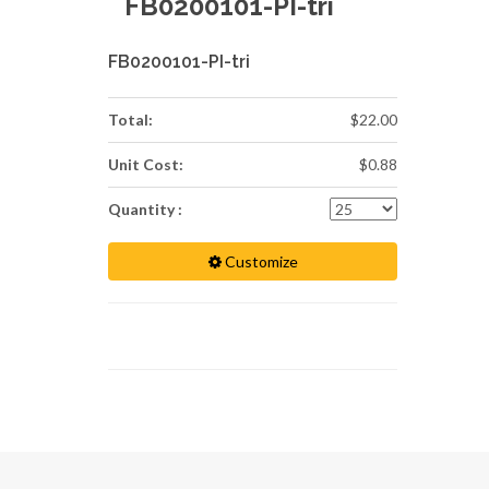
FB0200101-PI-tri
FB0200101-PI-tri
Total:
$22.00
Unit Cost:
$0.88
Quantity :
Customize