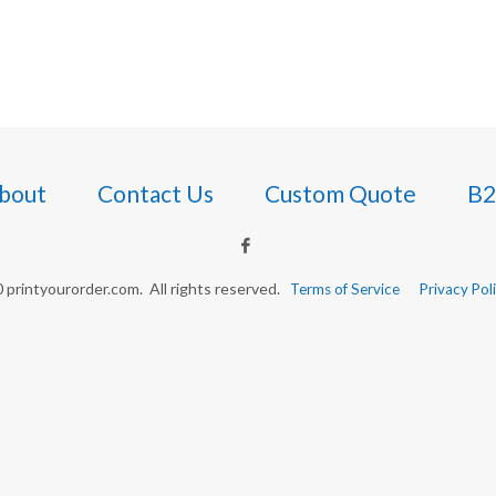
bout
Contact Us
Custom Quote
B2
printyourorder.com. All rights reserved.
Terms of Service
Privacy Pol