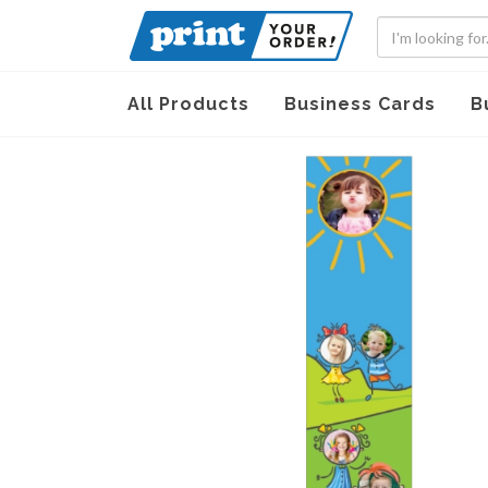
All Products
Business Cards
B