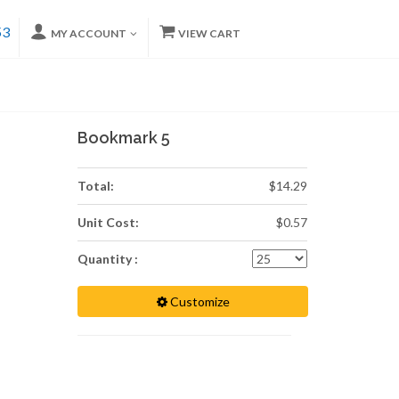
53
MY ACCOUNT
VIEW CART
Bookmark 5
Total:
$14.29
Unit Cost:
$0.57
Quantity :
Customize