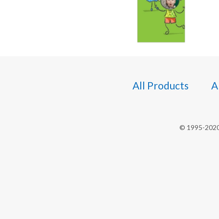
All Products
A
© 1995-2020 