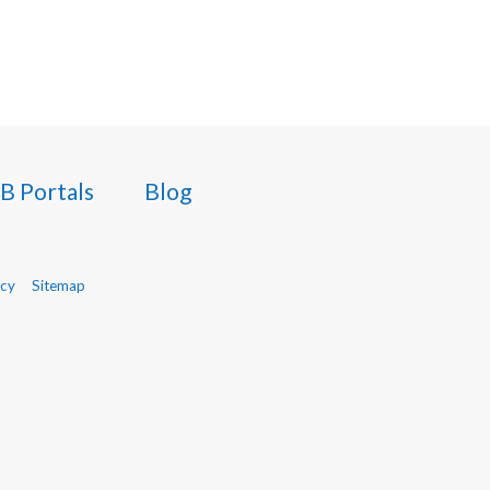
B Portals
Blog
icy
Sitemap