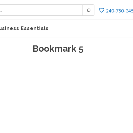
240-750-34
usiness Essentials
Bookmark 5