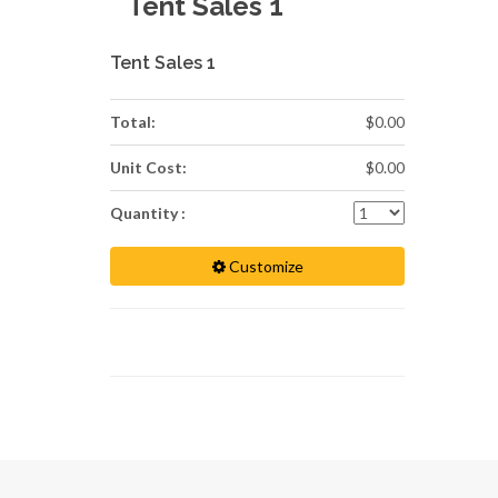
Tent Sales 1
Tent Sales 1
Total:
$0.00
Unit Cost:
$0.00
Quantity :
Customize