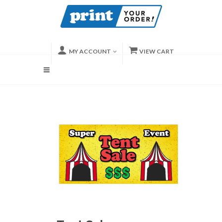
MY ACCOUNT
VIEW CART