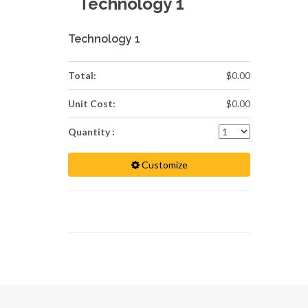
Technology 1
Technology 1
Total:
$0.00
Unit Cost:
$0.00
Quantity :
Customize