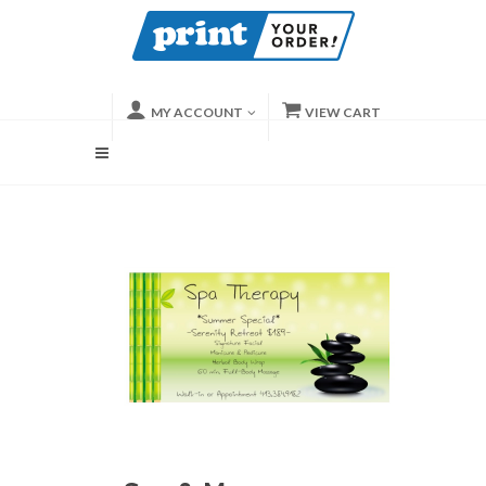
MY ACCOUNT
VIEW CART