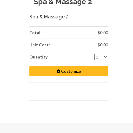
Spa & Massage 2
Spa & Massage 2
Total:
$0.00
Unit Cost:
$0.00
Quantity :
Customize