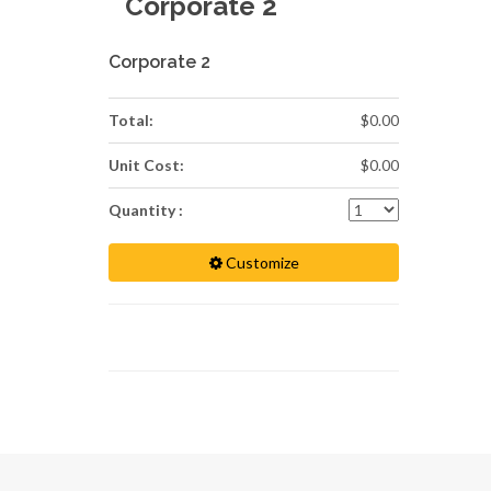
Corporate 2
Corporate 2
Total:
$0.00
Unit Cost:
$0.00
Quantity :
Customize