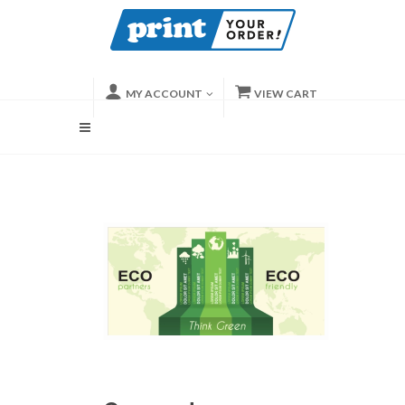
MY ACCOUNT
VIEW CART