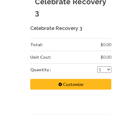
Celebrate Recovery
3
Celebrate Recovery 3
Total:
$0.00
Unit Cost:
$0.00
Quantity :
Customize