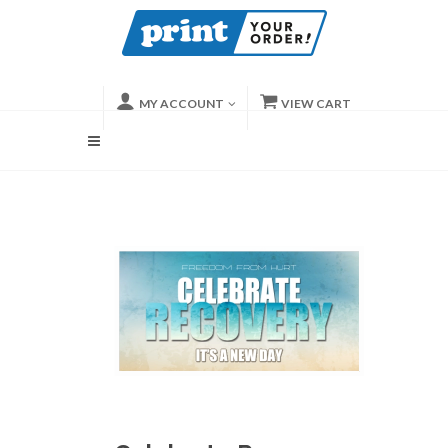
MY ACCOUNT
VIEW CART