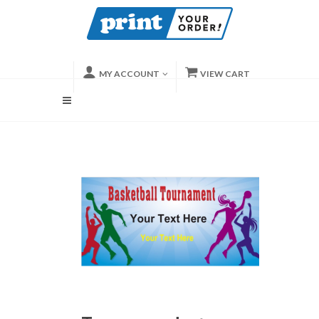
MY ACCOUNT
VIEW CART