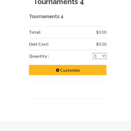
Tournaments 4
Tournaments 4
Total:
$0.00
Unit Cost:
$0.00
Quantity :
Customize