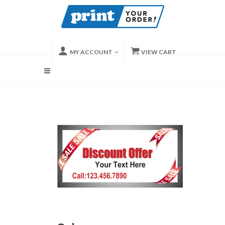
MY ACCOUNT
VIEW CART