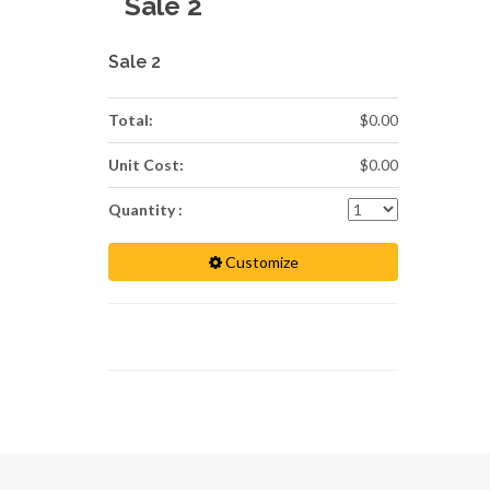
Sale 2
Sale 2
Total:
$0.00
Unit Cost:
$0.00
Quantity :
Customize