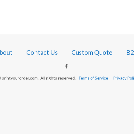
bout
Contact Us
Custom Quote
B2
printyourorder.com. All rights reserved.
Terms of Service
Privacy Pol