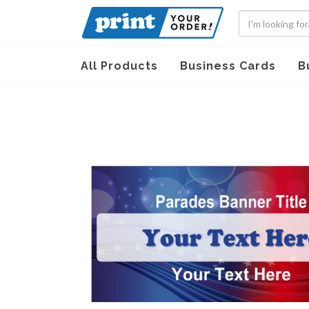
All Products
Business Cards
B