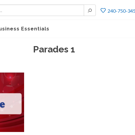
240-750-34
usiness Essentials
Parades 1