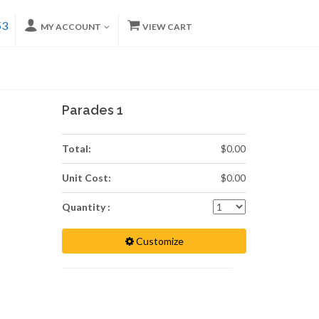
53
MY ACCOUNT
VIEW CART
Parades 1
Total:
$0.00
Unit Cost:
$0.00
Quantity :
Customize