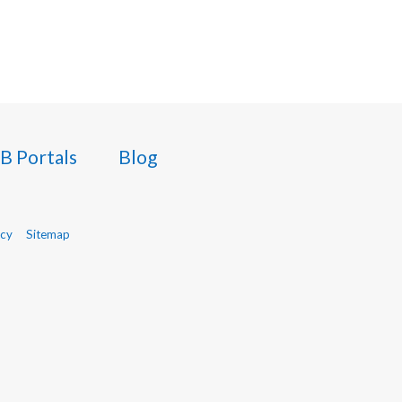
B Portals
Blog
icy
Sitemap