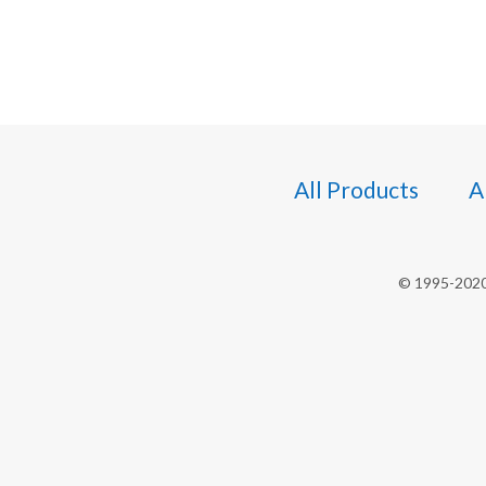
All Products
A
© 1995-2020 