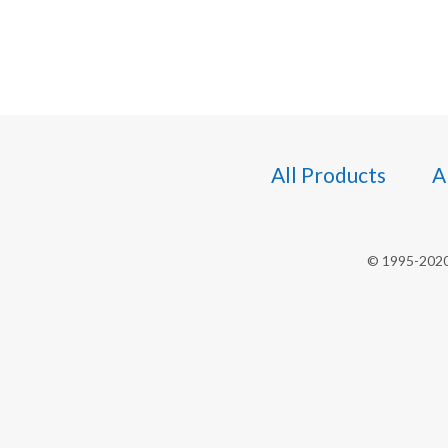
All Products
A
© 1995-2020 