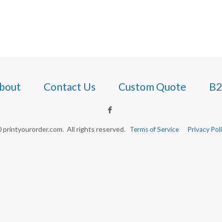
bout
Contact Us
Custom Quote
B2
printyourorder.com. All rights reserved.
Terms of Service
Privacy Pol