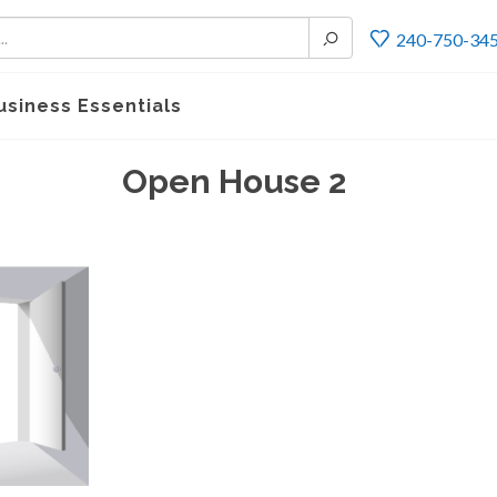
240-750-34
usiness Essentials
Open House 2