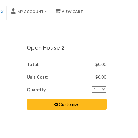
53
MY ACCOUNT
VIEW CART
Open House 2
Total:
$0.00
Unit Cost:
$0.00
Quantity :
Customize