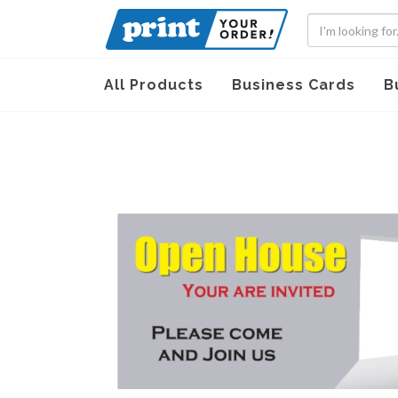
All Products
Business Cards
B