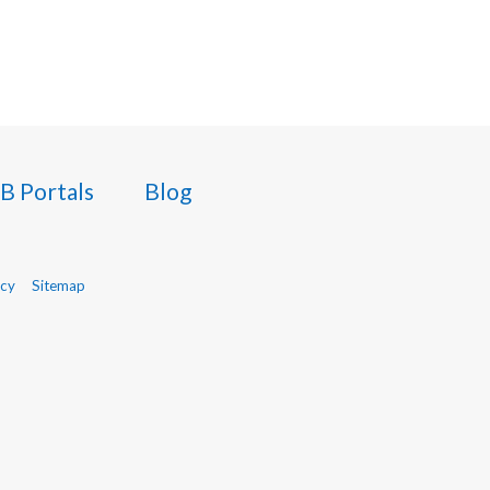
B Portals
Blog
icy
Sitemap