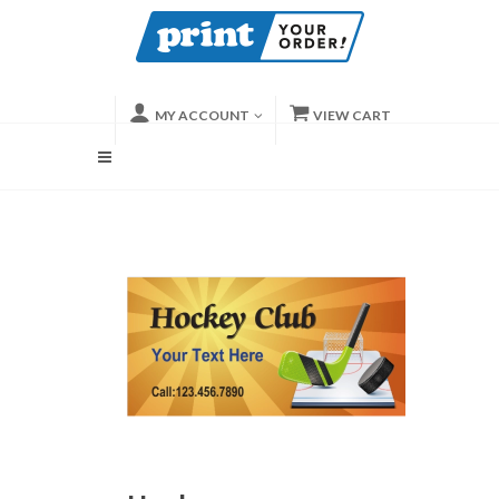
MY ACCOUNT
VIEW CART