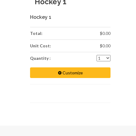
Hockey 1
Hockey 1
Total:
$0.00
Unit Cost:
$0.00
Quantity :
Customize