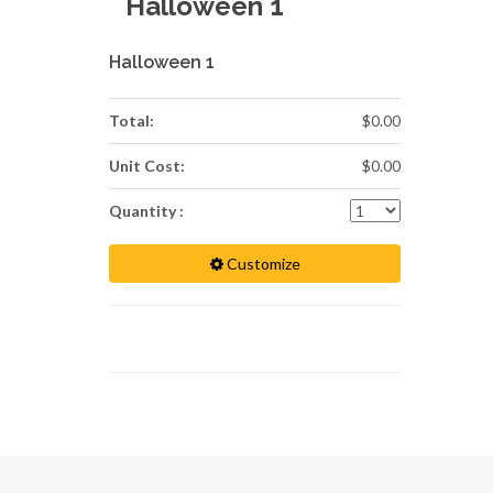
Halloween 1
Halloween 1
Total:
$0.00
Unit Cost:
$0.00
Quantity :
Customize