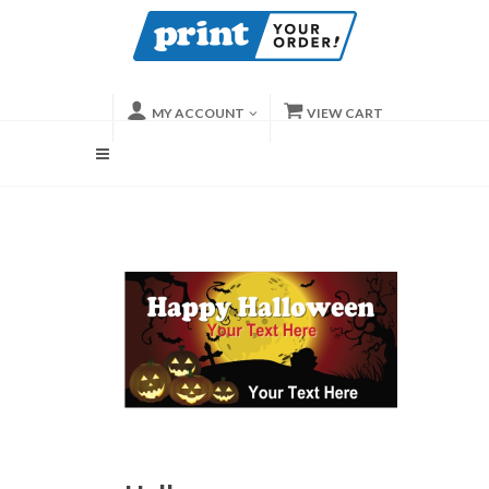
MY ACCOUNT
VIEW CART