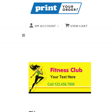
MY ACCOUNT
VIEW CART