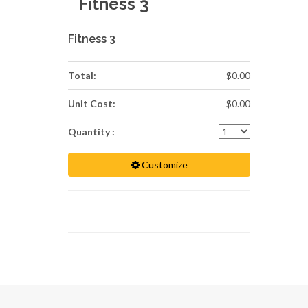
Fitness 3
Fitness 3
Total:
$0.00
Unit Cost:
$0.00
Quantity :
Customize