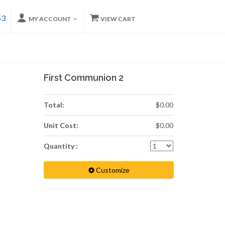
53
MY ACCOUNT
VIEW CART
First Communion 2
Total:
$0.00
Unit Cost:
$0.00
Quantity :
Customize