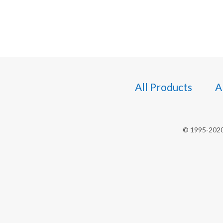
All Products
A
© 1995-2020 