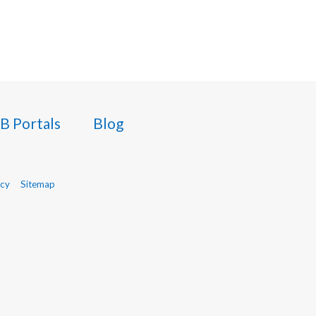
B Portals
Blog
icy
Sitemap