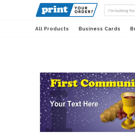
All Products
Business Cards
B