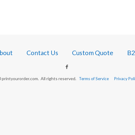
bout
Contact Us
Custom Quote
B2
printyourorder.com. All rights reserved.
Terms of Service
Privacy Pol