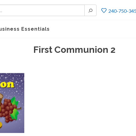
240-750-34
usiness Essentials
First Communion 2