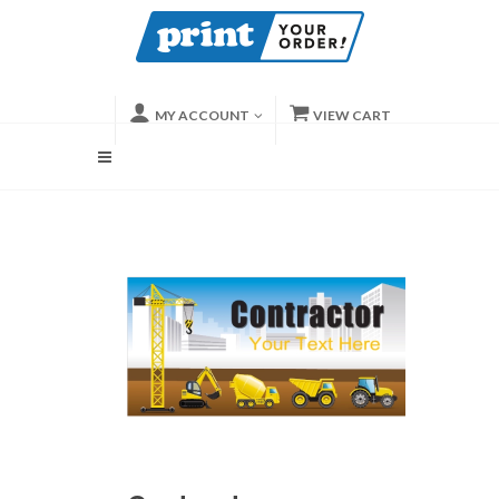
MY ACCOUNT
VIEW CART