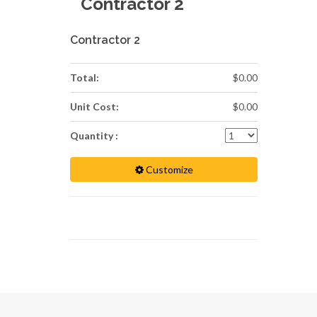
Contractor 2
Contractor 2
Total:
$0.00
Unit Cost:
$0.00
Quantity :
Customize