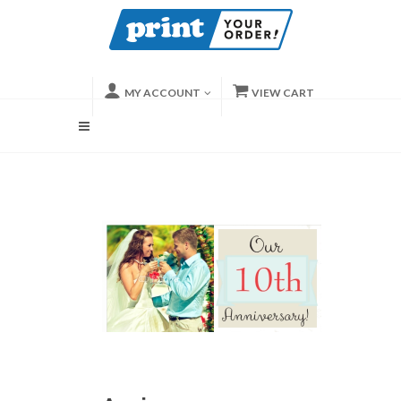
MY ACCOUNT
VIEW CART