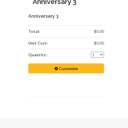
Anniversary 3
Anniversary 3
Total:
$0.00
Unit Cost:
$0.00
Quantity :
Customize