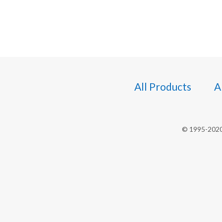
All Products
A
© 1995-2020 