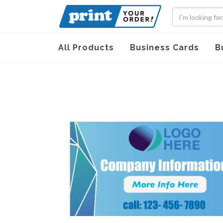
All Products
Business Cards
B