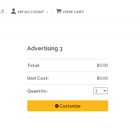
53
MY ACCOUNT
VIEW CART
Advertising 3
Total:
$0.00
Unit Cost:
$0.00
Quantity :
Customize