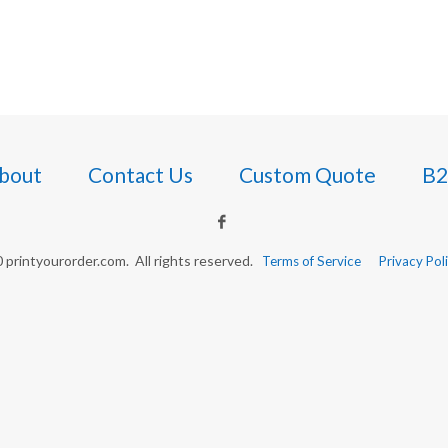
bout
Contact Us
Custom Quote
B2
printyourorder.com. All rights reserved.
Terms of Service
Privacy Pol