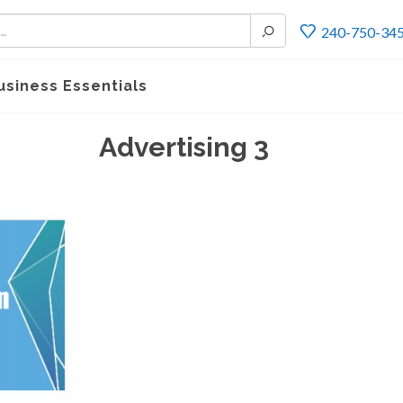
240-750-34
usiness Essentials
Advertising 3