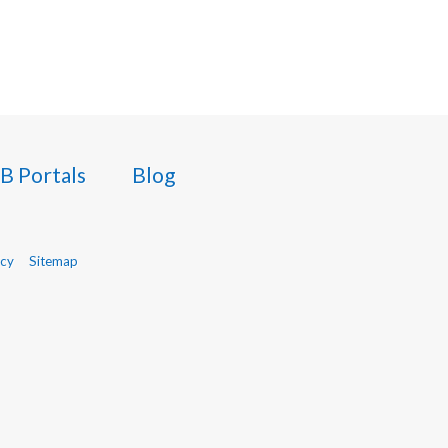
B Portals
Blog
icy
Sitemap