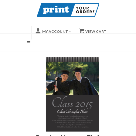
MY ACCOUNT
VIEW CART