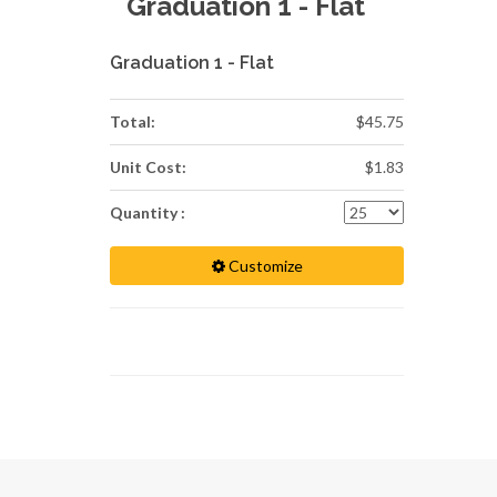
Graduation 1 - Flat
Graduation 1 - Flat
Total:
$45.75
Unit Cost:
$1.83
Quantity :
Customize