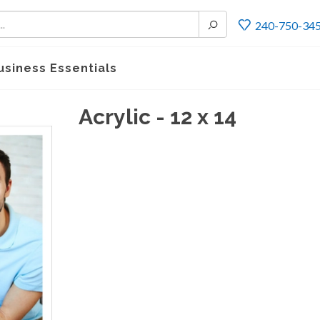
240-750-34
usiness Essentials
Acrylic - 12 x 14