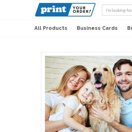
All Products
Business Cards
B