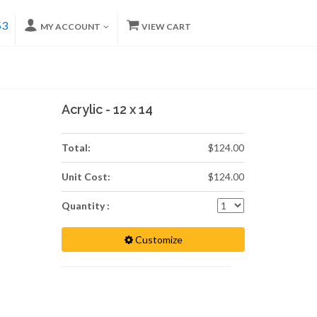
53
MY ACCOUNT
VIEW CART
Acrylic - 12 x 14
Total:
$124.00
Unit Cost:
$124.00
Quantity :
Customize