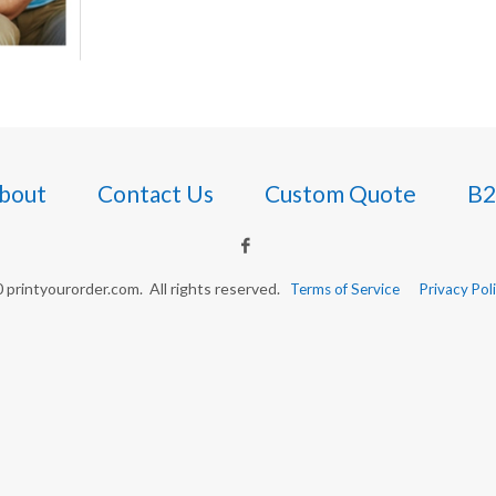
bout
Contact Us
Custom Quote
B2
printyourorder.com. All rights reserved.
Terms of Service
Privacy Pol