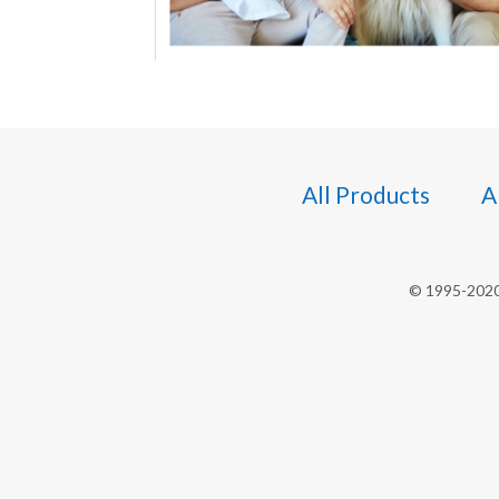
All Products
A
© 1995-2020 