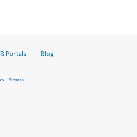
B Portals
Blog
icy
Sitemap