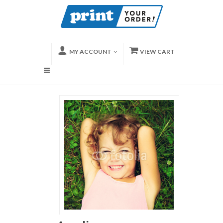
MY ACCOUNT
VIEW CART