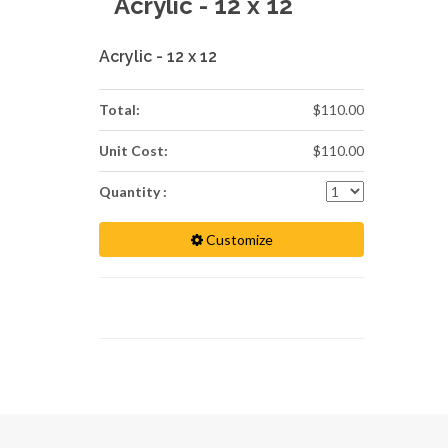
Acrylic - 12 x 12
Acrylic - 12 x 12
Total:
$110.00
Unit Cost:
$110.00
Quantity :
Customize